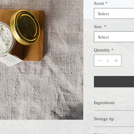
Scent
*
Select
Size
*
Select
Quantity
*
Ingredients
Ingredients: coconut oil
Storage tip
essential oils
During the hottest mon