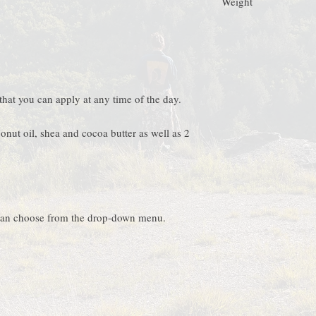
Weight
refrigerator. The butter
on hot days it will star
+/- 50 gr
solidifying again) you ca
hat you can apply at any time of the day.
onut oil, shea and cocoa butter as well as 2
 can choose from the drop-down menu.