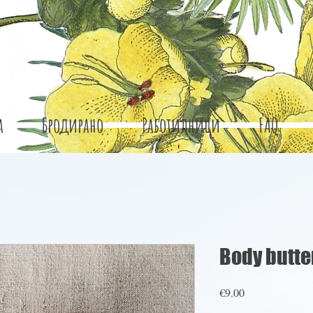
а
Бродирано
Работилници
FAQ
Body butte
Price
€9.00