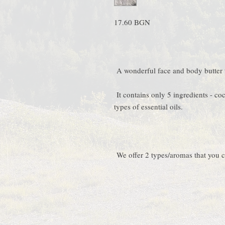
17.60 BGN
A wonderful face and body butter t
It contains only 5 ingredients - coc
types of essential oils.
We offer 2 types/aromas that you