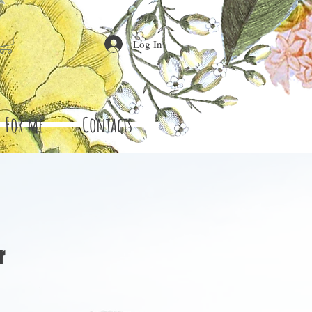
Log In
For me
Contacts
r