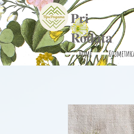
Pri
Rodata
Home
Козметик