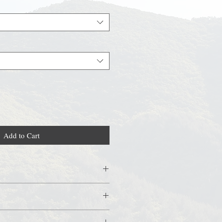
Add to Cart
, shea butter, cocoa butter, 2 types of
ths, we recommend keeping it in the