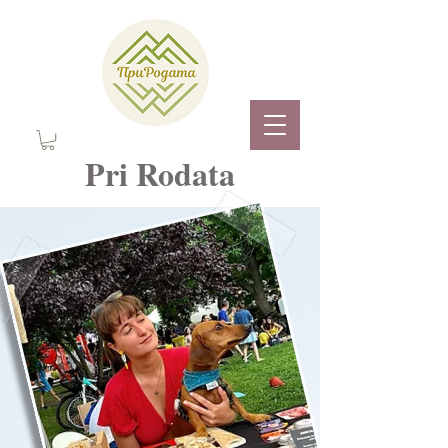
Pri Rodata