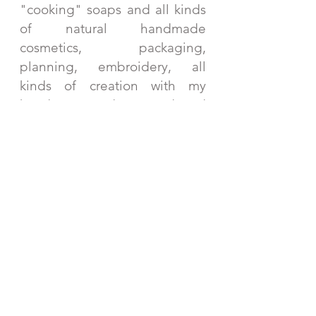
"cooking" soaps and all kinds
of natural handmade
cosmetics, packaging,
planning, embroidery, all
kinds of creation with my
hands. Every day I read and
learn about different herbs
and gifts of nature that I can
use in my creations. And then
there's the "work" at the
markets, where I meet such
wonderful and fabulous
people! Every single moment
is my favorite.
I love to create, read, and go