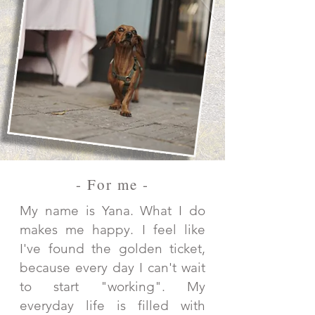
- For me -
My name is Yana. What I do
makes me happy. I feel like
I've found the golden ticket,
because every day I can't wait
to start "working". My
everyday life is filled with